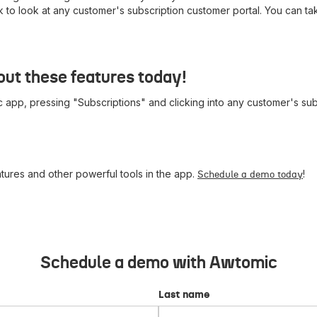
nk to look at any customer's subscription customer portal. You can t
ut these features today!
 app, pressing "Subscriptions" and clicking into any customer's subs
ures and other powerful tools in the app.
!
Schedule a demo today
Schedule a demo with Awtomic
Last name