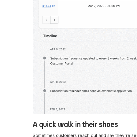
A quick walk in their shoes
Sometimes customers reach out and say they're see