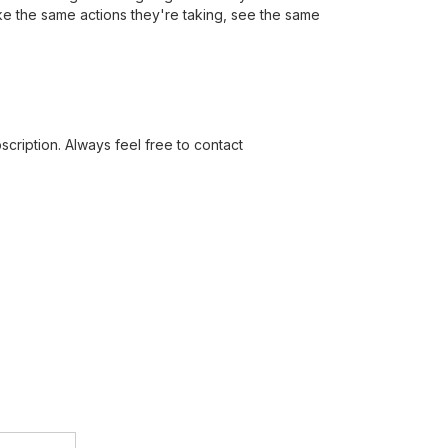
ake the same actions they're taking, see the same
cription. Always feel free to contact