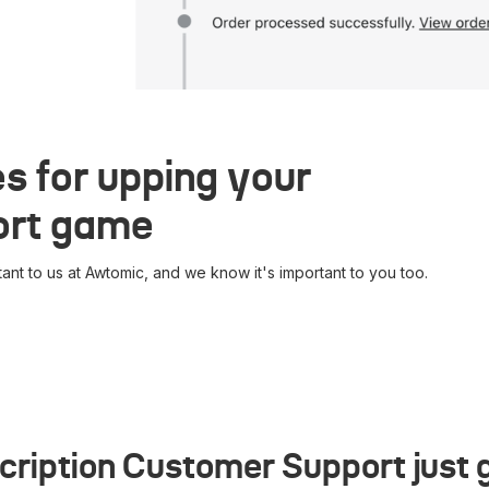
s for upping your
ort game
ant to us at Awtomic, and we know it's important to you too.
cription Customer Support just g