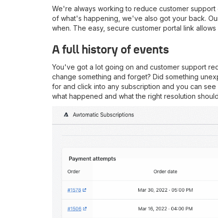
We're always working to reduce customer support o
of what's happening, we've also got your back. Our 
when. The easy, secure customer portal link allows
A full history of events
You've got a lot going on and customer support re
change something and forget? Did something unexpec
for and click into any subscription and you can see 
what happened and what the right resolution should