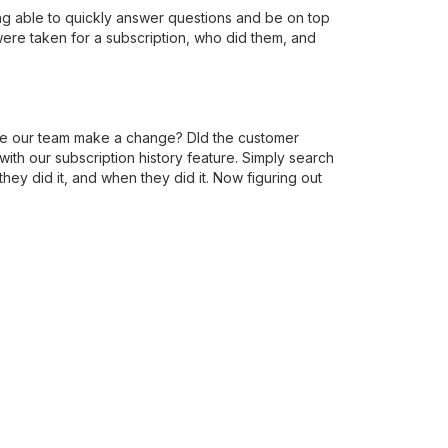
ng able to quickly answer questions and be on top
were taken for a subscription, who did them, and
one our team make a change? DId the customer
th our subscription history feature. Simply search
hey did it, and when they did it. Now figuring out