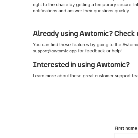
right to the chase by getting a temporary secure li
notifications and answer their questions quickly.
Already using Awtomic? Check o
You can find these features by going to the Awtomic
for feedback or help!
support@awtomic.app
Interested in using Awtomic?
Learn more about these great customer support feat
First name