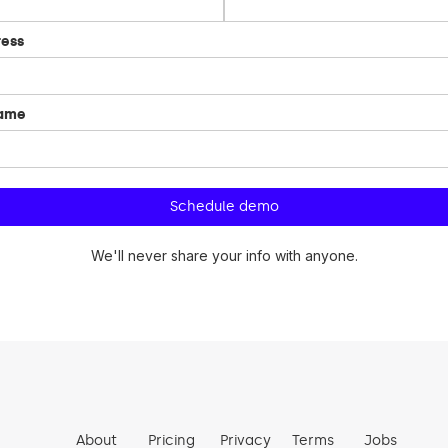
ress
name
We'll never share your info with anyone.
About
Pricing
Privacy
Terms
Jobs