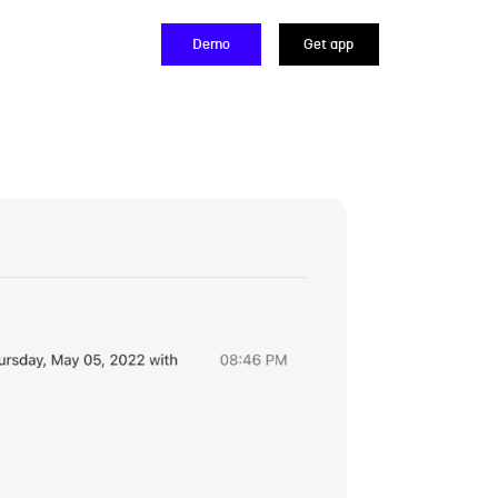
Demo
Get app