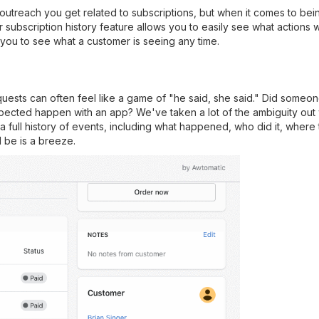
utreach you get related to subscriptions, but when it comes to bei
subscription history feature allows you to easily see what actions 
 you to see what a customer is seeing any time.
quests can often feel like a game of "he said, she said." Did some
ted happen with an app? We've taken a lot of the ambiguity out wi
a full history of events, including what happened, who did it, where t
 be is a breeze.