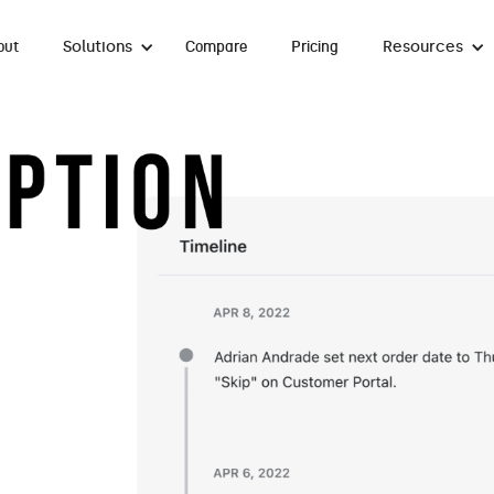
Solutions
Resources
out
Compare
Pricing