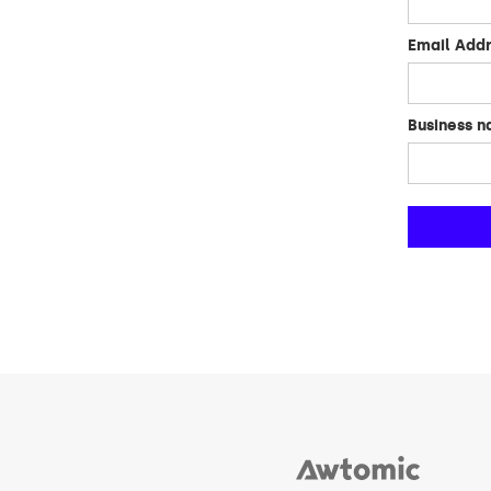
Email Add
Business 