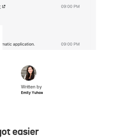
Written by
Emily Yuhas
ot easier