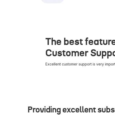
The best feature
Customer Supp
Excellent customer support is very import
Providing excellent subs