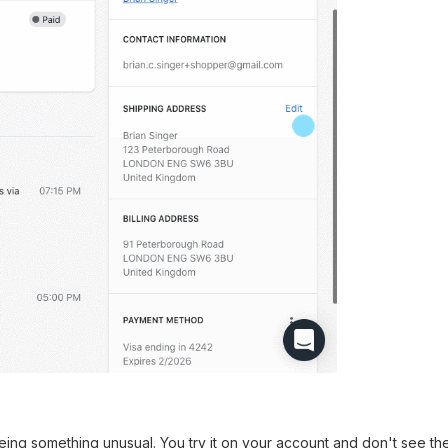
ing something unusual. You try it on your account and don't see t