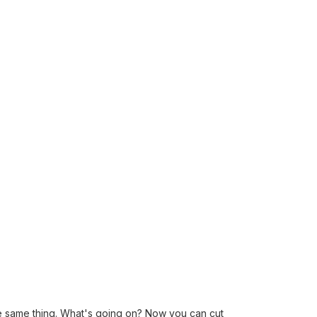
he same thing. What's going on? Now you can cut