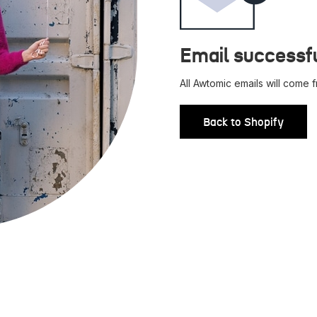
Email successfu
All Awtomic emails will come
Back to Shopify