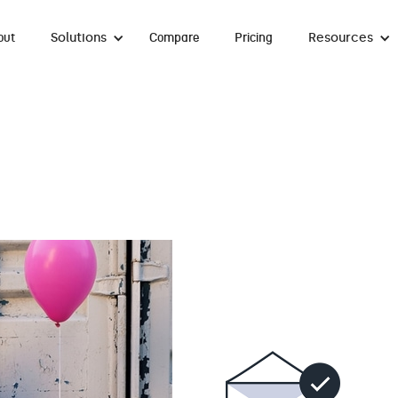
Solutions
Resources
out
Compare
Pricing