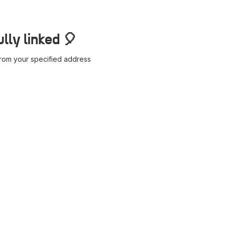
lly linked 🎈
 from your specified address