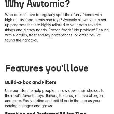
Why Awtomic?
Who doesn’t love to regularly spoil their furry friends with
high quality food, treats and toys? Awtomic allows you to set
up programs that are highly tailored to your pet’s favorite
things and dietary needs. Frozen foods? No problem! Dealing
with allergies, treat and toy preferences, or gifts? You've
found the right tool.
Features you'll love
Build-a-box and Filters
Use our filters to help people narrow down their choices to
their pet’s favorite toys, flavors, textures, remove allergens
and more. Easily define and edit filters in the app as your
catalog changes and grows.