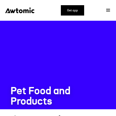
Get app
Pet Food and
Products