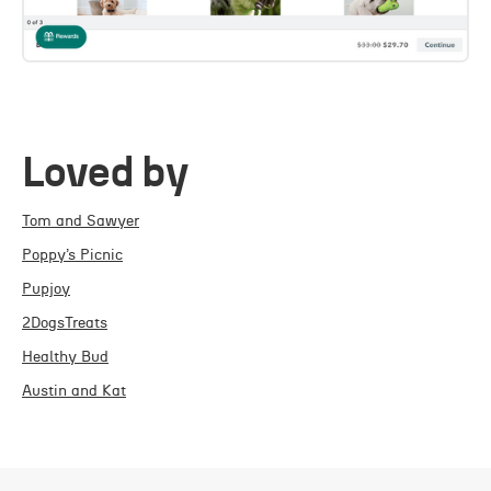
Loved by
Tom and Sawyer
Poppy’s Picnic
Pupjoy
2DogsTreats
Healthy Bud
Austin and Kat