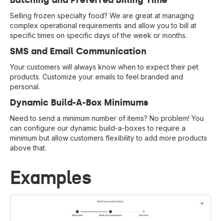
Batching and Preferred Billing Time
Selling frozen specialty food? We are great at managing
complex operational requirements and allow you to bill at
specific times on specific days of the week or months.
SMS and Email Communication
Your customers will always know when to expect their pet
products. Customize your emails to feel branded and
personal.
Dynamic Build-A-Box Minimums
Need to send a minimum number of items? No problem! You
can configure our dynamic build-a-boxes to require a
minimum but allow customers flexibility to add more products
above that.
Examples