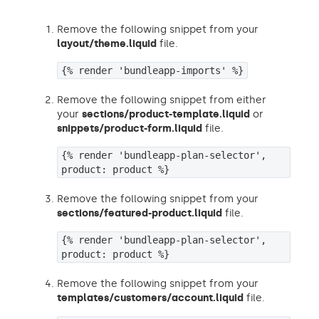
Remove the following snippet from your
layout/theme.liquid
file.
{% render 'bundleapp-imports' %}
Remove the following snippet from either
your
sections/product-template.liquid
or
snippets/product-form.liquid
file.
{% render 'bundleapp-plan-selector',
product: product %}
Remove the following snippet from your
sections/featured-product.liquid
file.
{% render 'bundleapp-plan-selector',
product: product %}
Remove the following snippet from your
templates/customers/account.liquid
file.