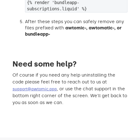
{% render 'bundleapp-
subscriptions.liquid' %}
After these steps you can safely remove any
files prefixed with
awtomic-,
awtomatic-, or
bundleapp-
Need some help?
Of course if you need any help uninstalling the
code please feel free to reach out to us at
, or use the chat support in the
support@awtomic.app
bottom right corner of the screen. We'll get back to
you as soon as we can.