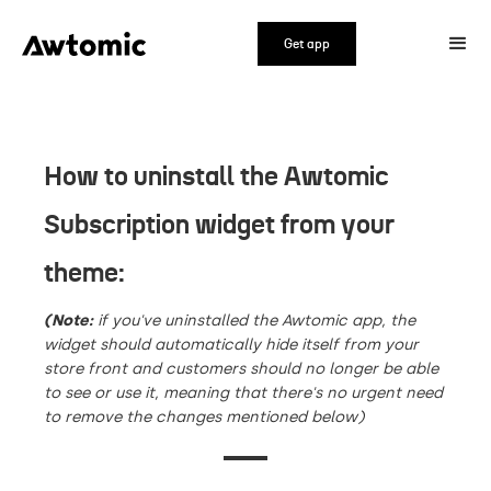
Get app
How to uninstall the Awtomic
Subscription widget from your
theme:
(Note:
if you've uninstalled the Awtomic app, the
widget should automatically hide itself from your
store front and customers should no longer be able
to see or use it, meaning that there's no urgent need
to remove the changes mentioned below)