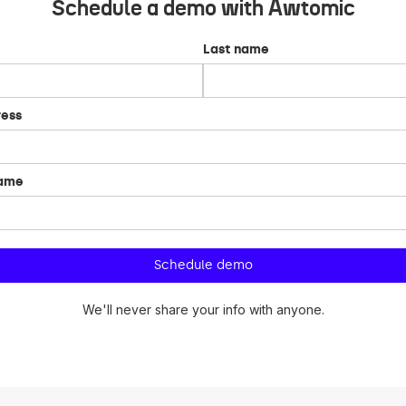
Schedule a demo with Awtomic
Last name
ress
name
We'll never share your info with anyone.