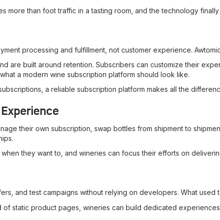
 more than foot traffic in a tasting room, and the technology finally
payment processing and fulfillment, not customer experience. Awtomi
 and are built around retention. Subscribers can customize their expe
 what a modern wine subscription platform should look like.
scriptions, a reliable subscription platform makes all the differenc
 Experience
e their own subscription, swap bottles from shipment to shipment, a
hips.
when they want to, and wineries can focus their efforts on deliveri
ffers, and test campaigns without relying on developers. What used
ead of static product pages, wineries can build dedicated experience