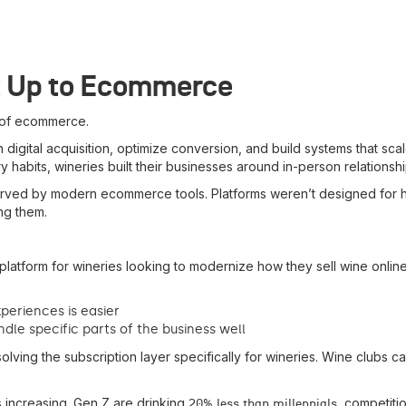
t Up to Ecommerce
t of ecommerce.
 in digital acquisition, optimize conversion, and build systems that s
y habits, wineries built their businesses around in-person relationsh
served by modern ecommerce tools. Platforms weren’t designed for h
ng them.
atform for wineries looking to modernize how they sell wine online
periences is easier
dle specific parts of the business well
solving the subscription layer specifically for wineries. Wine clubs c
is increasing. Gen Z are drinking
, competiti
20% less than millennials