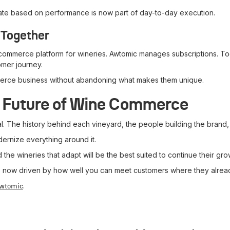
terate based on performance is now part of day-to-day execution.
 Together
commerce platform for wineries. Awtomic manages subscriptions. To
tomer journey.
mmerce business without abandoning what makes them unique.
e Future of Wine Commerce
l. The history behind each vineyard, the people building the brand
ernize everything around it.
he wineries that adapt will be the best suited to continue their gro
 is now driven by how well you can meet customers where they alrea
.
Awtomic