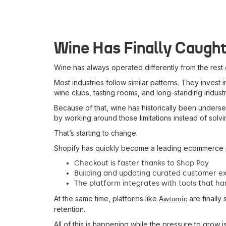
Wine Has Finally Caugh
Wine has always operated differently from the res
Most industries follow similar patterns. They invest
wine clubs, tasting rooms, and long-standing industr
Because of that, wine has historically been under
by working around those limitations instead of solvi
That’s starting to change.
Shopify has quickly become a leading ecommerce pl
Checkout is faster thanks to Shop Pay
Building and updating curated customer ex
The platform integrates with tools that han
At the same time, platforms like
are finally 
Awtomic
retention.
All of this is happening while the pressure to grow 