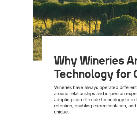
Why Wineries Ar
Technology for
Wineries have always operated different
around relationships and in-person exper
adopting more flexible technology to ext
retention, enabling experimentation, an
unique.