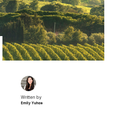
Written by
Emily Yuhas