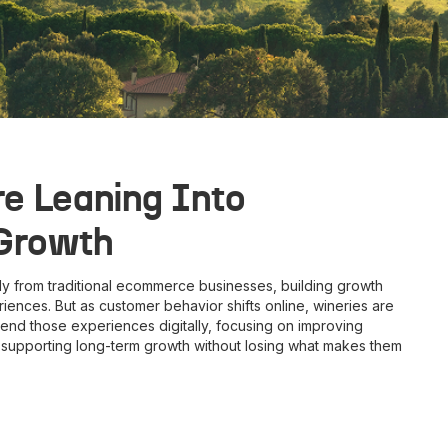
e Leaning Into
 Growth
ly from traditional ecommerce businesses, building growth
iences. But as customer behavior shifts online, wineries are
end those experiences digitally, focusing on improving
d supporting long-term growth without losing what makes them