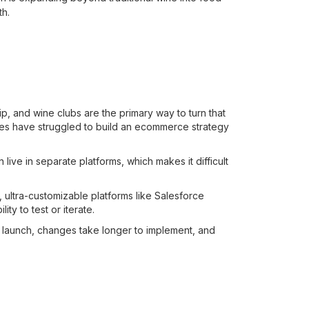
th.
hip, and wine clubs are the primary way to turn that
eries have struggled to build an ecommerce strategy
ve in separate platforms, which makes it difficult
, ultra-customizable platforms like Salesforce
y to test or iterate.
o launch, changes take longer to implement, and