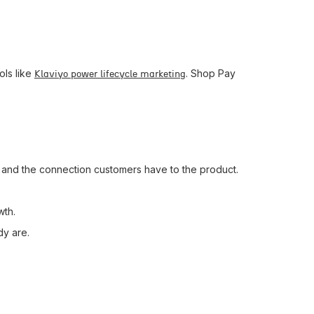
ols like
. Shop Pay
Klaviyo power lifecycle marketing
, and the connection customers have to the product.
wth.
dy are.