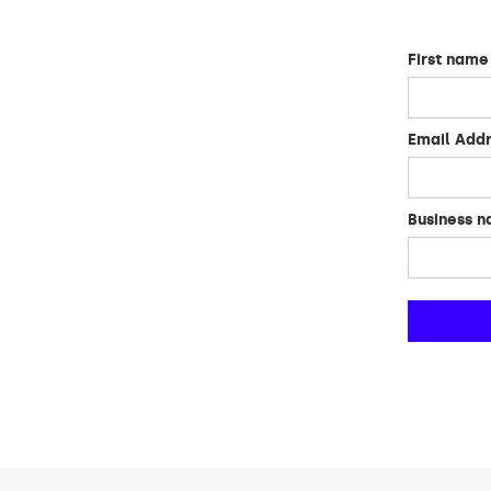
First name
Email Add
Business 