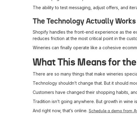
The ability to test messaging, adjust offers, and i
The Technology Actually Works
Shopify handles the front-end experience as the e
reduces friction at the most critical point in the cus
Wineries can finally operate like a cohesive eco
What This Means for th
There are so many things that make wineries specia
Technology shouldn’t change that. But it should mod
Customers have changed their shopping habits, and t
Tradition isn’t going anywhere. But growth in wine
And right now, that’s online.
Schedule a demo from 