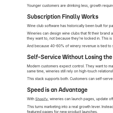
Younger customers are drinking less, growth requires
Subscription Finally Works
Wine club software has historically been built for 
Wineries can design wine clubs that fit their brand
they want to, not because they’re locked in. This is
And because 40-60% of winery revenue is tied to sub
Self-Service Without Losing the
Modern customers expect control. They want to manag
same time, wineries still rely on high-touch relations
This stack supports both. Customers can self-serve 
Speed is an Advantage
With
, wineries can launch pages, update o
Shopify
This turns marketing into a real growth lever. Inst
featured pages for new product launches.