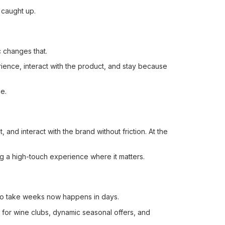
 caught up.
c changes that.
rience, interact with the product, and stay because
e.
nd interact with the brand without friction. At the
ng a high-touch experience where it matters.
 to take weeks now happens in days.
s for wine clubs, dynamic seasonal offers, and