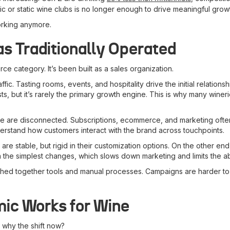
fic or static wine clubs is no longer enough to drive meaningful grow
orking anymore.
 Traditionally Operated
ce category. It’s been built as a sales organization.
ic. Tasting rooms, events, and hospitality drive the initial relations
ts, but it’s rarely the primary growth engine. This is why many win
 are disconnected. Subscriptions, ecommerce, and marketing often li
erstand how customers interact with the brand across touchpoints.
e stable, but rigid in their customization options. On the other end
 simplest changes, which slows down marketing and limits the abilit
itched together tools and manual processes. Campaigns are harder t
ic Works for Wine
 why the shift now?