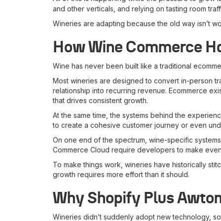
and other verticals, and relying on tasting room traf
Wineries are adapting because the old way isn’t w
How Wine Commerce Has
Wine has never been built like a traditional ecommer
Most wineries are designed to convert in-person traff
relationship into recurring revenue. Ecommerce exis
that drives consistent growth.
At the same time, the systems behind the experience
to create a cohesive customer journey or even und
On one end of the spectrum, wine-specific systems ar
Commerce Cloud require developers to make even the
To make things work, wineries have historically st
growth requires more effort than it should.
Why Shopify Plus Awtom
Wineries didn’t suddenly adopt new technology, so