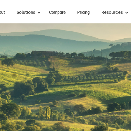
Solutions
Resources
out
Compare
Pricing