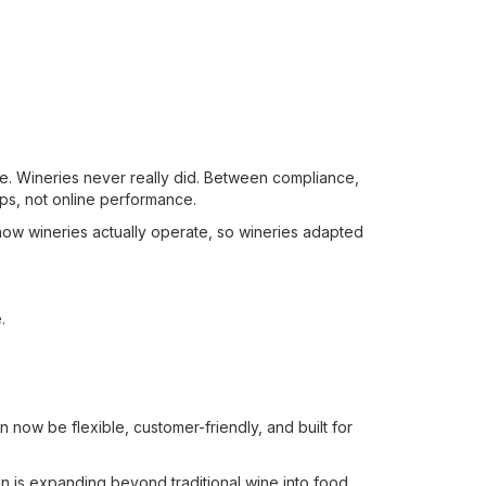
cale. Wineries never really did. Between compliance,
ips, not online performance.
ow wineries actually operate, so wineries adapted
.
an now be flexible, customer-friendly, and built for
on is expanding beyond traditional wine into food