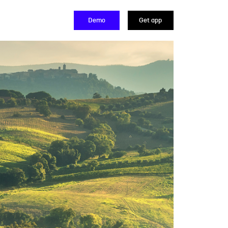
Demo
Get app